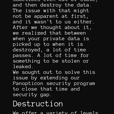
and then destroy the data.
The issue with that might
not be apparent at first,
and it wasn't to us either.
After we thought about it,
we realized that between
when your private data is
picked up to when it is
destroyed, a lot of time
passes. A lot of time for
something to be stolen or
leaked.
We sought out to solve this
issue by extending our
Panopticon security program
to close that time and
security gap.
Destruction
We offer a variety of levels