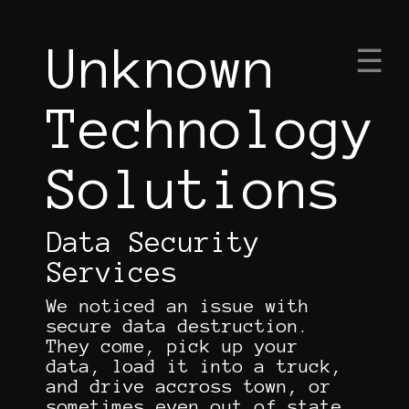
Unknown
×
☰
Technology
Solutions
|
Data Security
Services
We noticed an issue with
secure data destruction.
They come, pick up your
data, load it into a truck,
and drive accross town, or
sometimes even out of state,