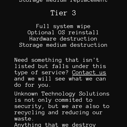
Tier 3
Full system wipe
Optional OS reinstall
Hardware destruction
Storage medium destruction
Need something that isn't
listed but falls under this
type of service?
Contact us
and we will see what we can
do for you.
Unknown Technology Solutions
is not only commited to
security, but we are also to
recycling and reducing our
waste.
Anything that we destroy