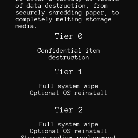
of data destruction, from
securely shredding paper, to
completely melting storage
media.
Tier 0
Confidential item
destruction
Tier 1
Full system wipe
Optional OS reinstall
Tier 2
Full system wipe
Optional OS reinstall
Storage medium replacement