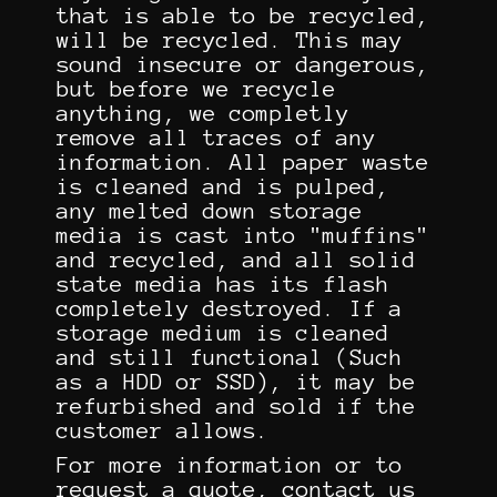
that is able to be recycled,
will be recycled. This may
sound insecure or dangerous,
but before we recycle
anything, we completly
remove all traces of any
information. All paper waste
is cleaned and is pulped,
any melted down storage
media is cast into "muffins"
and recycled, and all solid
state media has its flash
completely destroyed. If a
storage medium is cleaned
and still functional (Such
as a HDD or SSD), it may be
refurbished and sold if the
customer allows.
For more information or to
request a quote, contact us